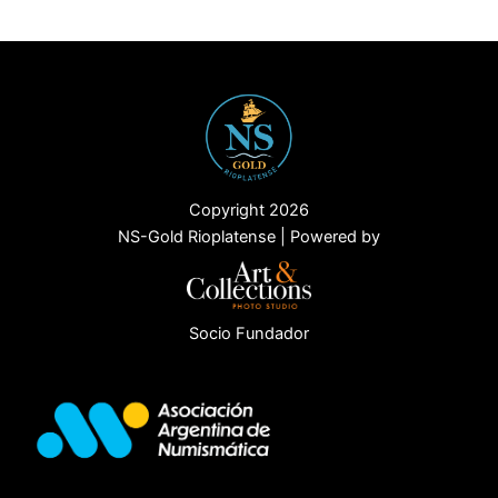
Copyright 2026
NS-Gold Rioplatense | Powered by
Socio Fundador